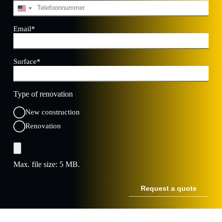
Telephone
*
U
n
i
Email
*
t
e
d
Surface
*
S
t
a
t
Type of renovation
e
s
New construction
+
1
Renovation
File
Max. file size: 5 MB.