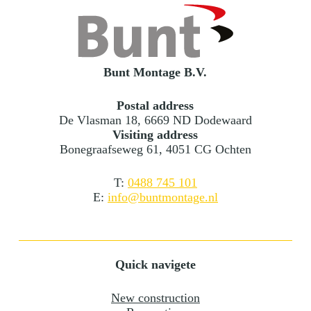
Bunt Montage B.V.
Postal address
De Vlasman 18, 6669 ND Dodewaard
Visiting address
Bonegraafseweg 61, 4051 CG Ochten
T:
0488 745 101
E:
info@buntmontage.nl
Quick navigete
New construction