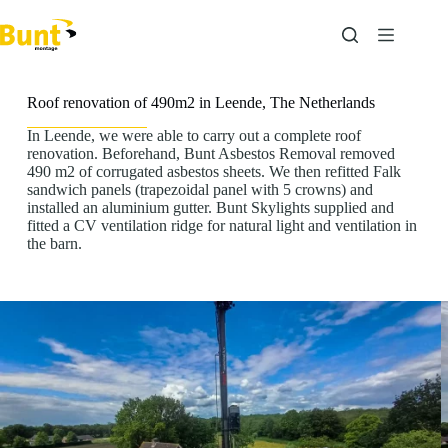
Skip
to
content
Roof renovation of 490m2 in Leende, The Netherlands
In Leende, we were able to carry out a complete roof
renovation. Beforehand, Bunt Asbestos Removal removed
490 m2 of corrugated asbestos sheets. We then refitted Falk
sandwich panels (trapezoidal panel with 5 crowns) and
installed an aluminium gutter. Bunt Skylights supplied and
fitted a CV ventilation ridge for natural light and ventilation in
the barn.