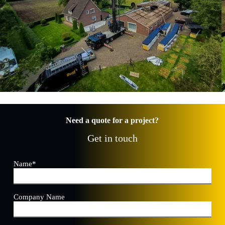
Need a quote for a project?
Get in touch
Name
*
Company Name