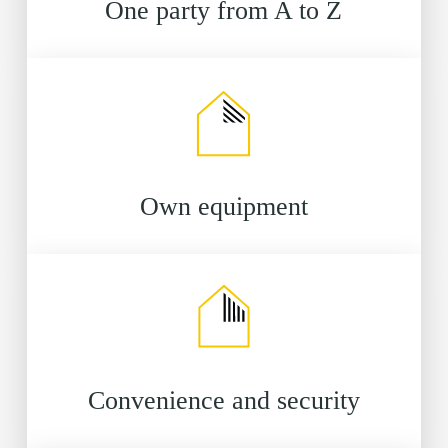
One party from A to Z
Own equipment
Convenience and security