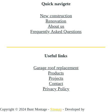
Quick navigete
New construction
Renovation
About us
Frequently Asked Questions
Useful links
Garage roof replacement
Products
Projects
Contact
Privacy Policy
Copyright © 2024 Bunt Montage -
Sitemap
- Developed by