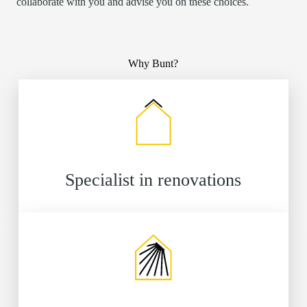
collaborate with you and advise you on these choices.
Why Bunt?
Specialist in renovations