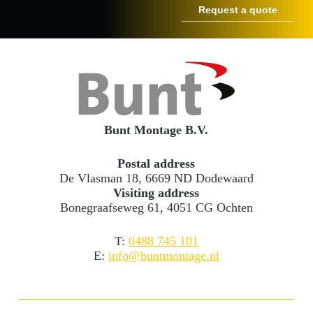
Bunt Montage B.V.
Postal address
De Vlasman 18, 6669 ND Dodewaard
Visiting address
Bonegraafseweg 61, 4051 CG Ochten
T:
0488 745 101
E:
info@buntmontage.nl