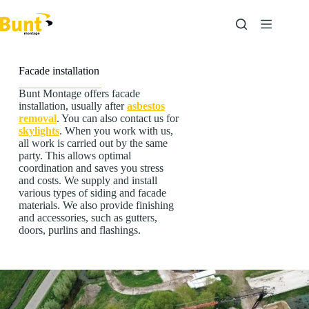
Skip
to
content
Facade installation
Bunt Montage offers facade
installation, usually after
asbestos
removal
. You can also contact us for
skylights
. When you work with us,
all work is carried out by the same
party. This allows optimal
coordination and saves you stress
and costs. We supply and install
various types of siding and facade
materials. We also provide finishing
and accessories, such as gutters,
doors, purlins and flashings.