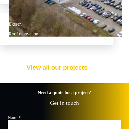
Ekeren
Roof renovation
View all our projects
Need a quote for a project?
Get in touch
Name
*