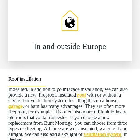
In and outside Europe
Roof installation
If desired, in addition to your facade installation, we can also
provide a new, fireproof, insulated
roof
with or without a
skylight or ventilation system. Installing this on a house,
garage
, or barn has many advantages. They are often more
fireproof, for example. It is often also more difficult to insure
old roofs that contain asbestos. If you choose a new
replacement from Bunt Montage, you can choose from three
types of sheeting. All three are well-insulated, watertight and
airtight. We can also add a skylight or
ventilation system
, if
desired.