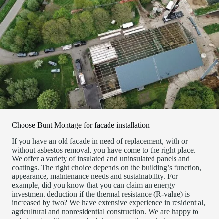
Choose Bunt Montage for facade installation
If you have an old facade in need of replacement, with or
without asbestos removal, you have come to the right place.
We offer a variety of insulated and uninsulated panels and
coatings. The right choice depends on the building’s function,
appearance, maintenance needs and sustainability. For
example, did you know that you can claim an energy
investment deduction if the thermal resistance (R-value) is
increased by two? We have extensive experience in residential,
agricultural and nonresidential construction. We are happy to