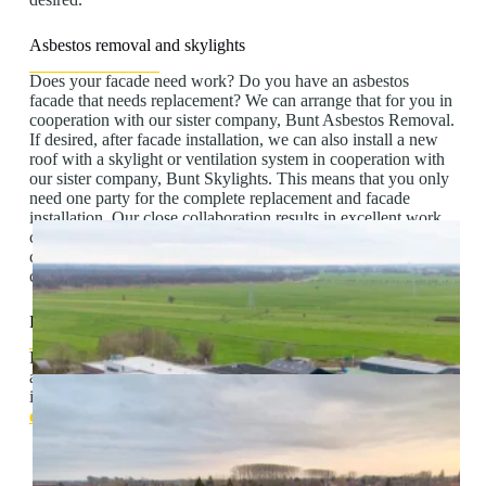
Asbestos removal and skylights
Does your facade need work? Do you have an asbestos
facade that needs replacement? We can arrange that for you in
cooperation with our sister company, Bunt Asbestos Removal.
If desired, after facade installation, we can also install a new
roof with a skylight or ventilation system in cooperation with
our sister company, Bunt Skylights. This means that you only
need one party for the complete replacement and facade
installation. Our close collaboration results in excellent work
coordination. In addition, it means you have a single point of
contact for all aspects of the project, resulting in smooth
communication.
Free quote
For more information about how we can help you with
asbestos removal, facade installation and skylights, please get
in touch. We are happy to offer advice or provide a free,
no-
obligation quote
.