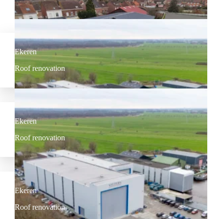
Our most recent projects
Ekeren
Roof renovation
Ekeren
Roof renovation
Ekeren
Roof renovation