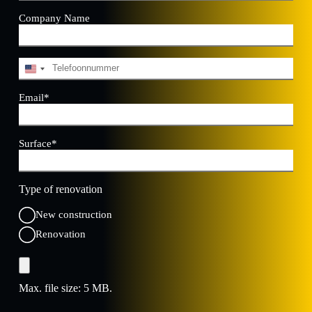
Company Name
Telephone
*
U
n
i
Email
*
t
e
d
Surface
*
S
t
a
t
Type of renovation
e
s
New construction
+
1
Renovation
File
Max. file size: 5 MB.