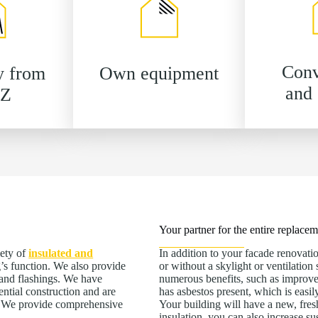
Conv
y from
Own equipment
and 
 Z
Your partner for the entire replace
iety of
insulated and
In addition to your facade renovatio
’s function. We also provide
or without a skylight or ventilatio
s and flashings. We have
numerous benefits, such as improved f
ential construction and are
has asbestos present, which is easi
e. We provide comprehensive
Your building will have a new, fres
insulation, you can also increase s