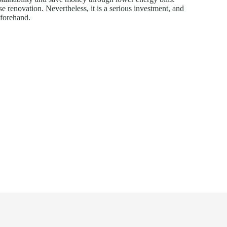
e renovation. Nevertheless, it is a serious investment, and
eforehand.