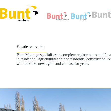
Skip
to
content
Facade renovation
Bunt Montage specialises in complete replacements and faca
in residential, agricultural and nonresidential construction. 
will look like new again and can last for years.