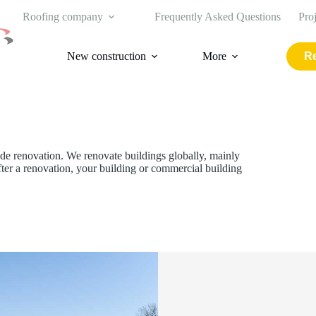
Roofing company
Frequently Asked Questions
Pro
New construction
More
Re
de renovation. We renovate buildings globally, mainly
After a renovation, your building or commercial building