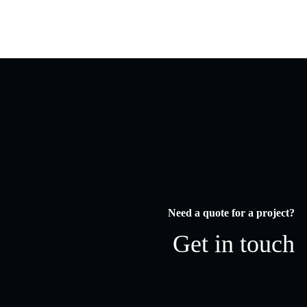
Need a quote for a project?
Get in touch