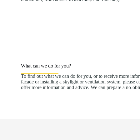
What can we do for you?
To find out what we can do for you, or to receive more info
facade or installing a skylight or ventilation system, please 
offer more information and advice. We can prepare a no-obl