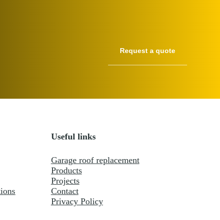
Useful links
Garage roof replacement
Products
Projects
ions
Contact
Privacy Policy