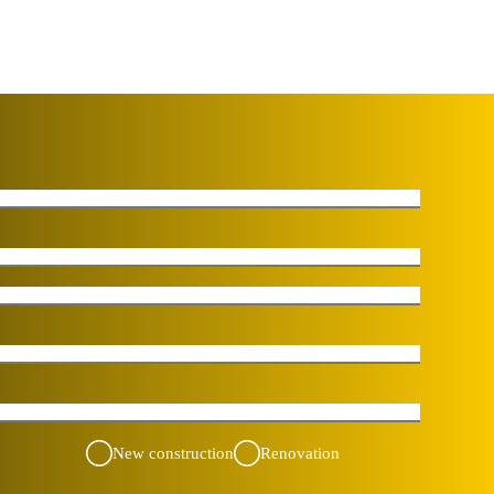
New construction
Renovation