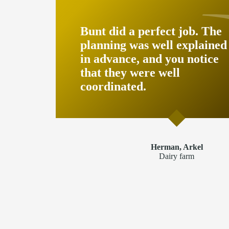
Bunt did a perfect job. The
planning was well explained
in advance, and you notice
that they were well
coordinated.
Herman, Arkel
Dairy farm