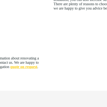
There are plenty of reasons to choos
we are happy to give you advice b
rmation about renovating a
contact us. We are happy to
igation
quote on request
.