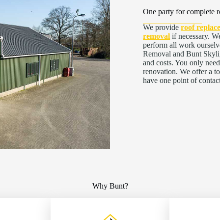
One party for complete r
We provide
roof replac
removal
if necessary. We
perform all work ourselv
Removal and Bunt Skyligh
and costs. You only need
renovation. We offer a t
have one point of contac
Why Bunt?