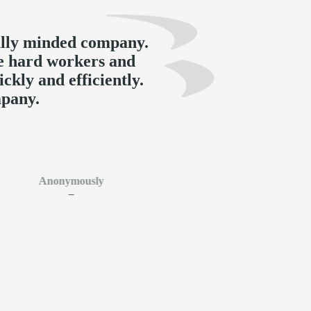
ally minded company.
e hard workers and
ckly and efficiently.
pany.
Anonymously
–