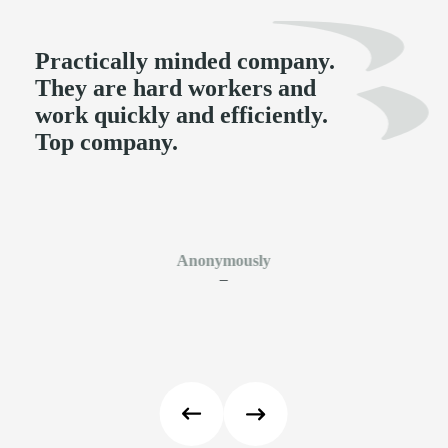
Practically minded company.
They are hard workers and
work quickly and efficiently.
Top company.
Anonymously
–