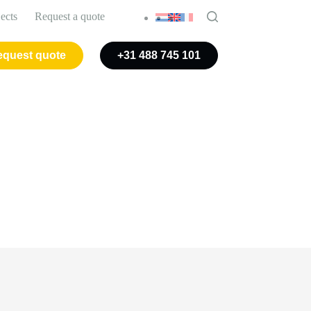
jects
Request a quote
quest quote
+31 488 745 101