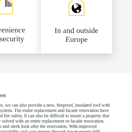
enience
In and outside
security
Europe
ment
n, we can also provide a new, fireproof, insulated roof with
n system. The entire replacement and facade renovation have
ire safety. It can also be difficult to insure a property that
ly solved with an entire replacement or facade renovation.
h and sleek look after the renovation. With improved
ustainability and save money through lower energy bills.