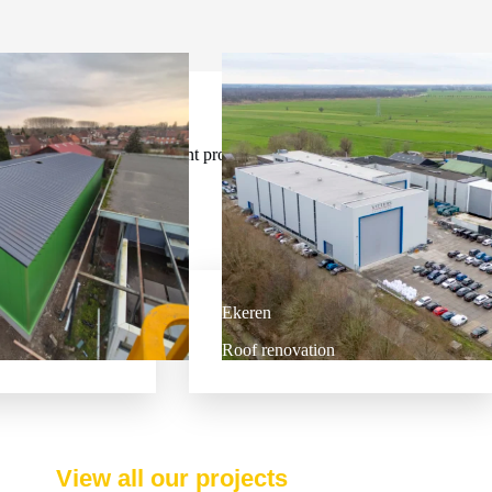
Our most recent projects
Ekeren
Roof renovation
View all our projects