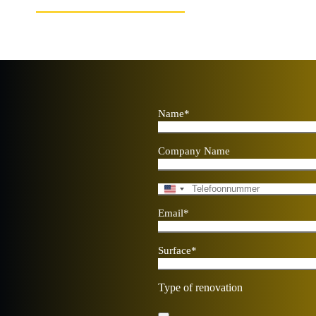
Name
*
Company Name
Telephone
*
U
n
Email
*
i
t
e
Surface
*
d
S
t
Type of renovation
a
t