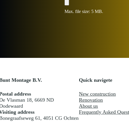
e
File
s
+
Max. file size: 5 MB.
1
Bunt Montage B.V.
Quick navigete
Postal address
New construction
De Vlasman 18, 6669 ND
Renovation
Dodewaard
About us
Visiting address
Frequently Asked Quest
Bonegraafseweg 61, 4051 CG Ochten