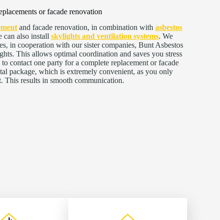
eplacements or facade renovation
ement
and facade renovation, in combination with
asbestos
 can also install
skylights and ventilation systems
. We
es, in cooperation with our sister companies, Bunt Asbestos
ts. This allows optimal coordination and saves you stress
 to contact one party for a complete replacement or facade
otal package, which is extremely convenient, as you only
t. This results in smooth communication.