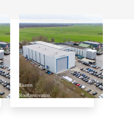
Ekeren
Roof renovation