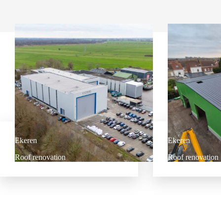
Ekeren
Ekeren
Roof renovation
Roof renovation