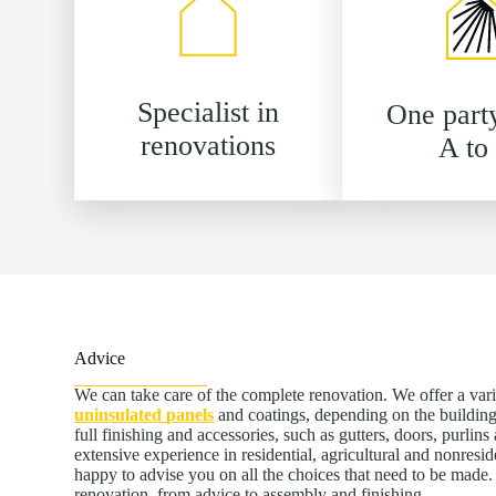
Specialist in
One part
renovations
A to
Advice
We can take care of the complete renovation. We offer a var
uninsulated panels
and coatings, depending on the building
full finishing and accessories, such as gutters, doors, purlin
extensive experience in residential, agricultural and nonresid
happy to advise you on all the choices that need to be mad
renovation, from advice to assembly and finishing.